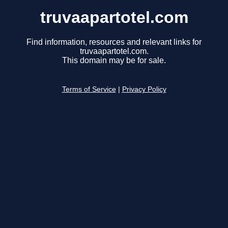
truvaapartotel.com
Find information, resources and relevant links for
truvaapartotel.com.
This domain may be for sale.
Terms of Service
|
Privacy Policy